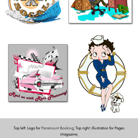
Top left: Logo for
Paramount Booking
; Top right: illustration for Pages
Magazine;