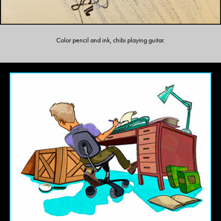
Color pencil and ink, chibi playing guitar.