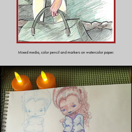
Mixed media, color pencil and markers on watercolor paper.