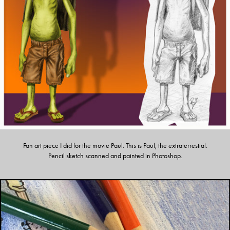
Fan art piece I did for the movie Paul. This is Paul, the extraterrestial.
Pencil sketch scanned and painted in Photoshop.