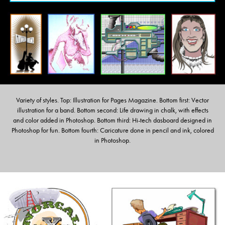
Variety of styles. Top: Illustration for Pages Magazine. Bottom first: Vector
illustration for a band. Bottom second: Life drawing in chalk, with effects
and color added in Photoshop. Bottom third: Hi-tech dasboard designed in
Photoshop for fun. Bottom fourth: Caricature done in pencil and ink, colored
in Photoshop.