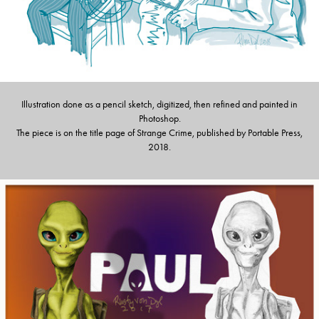
Illustration done as a pencil sketch, digitized, then refined and painted in
Photoshop.
The piece is on the title page of Strange Crime, published by Portable Press,
2018.