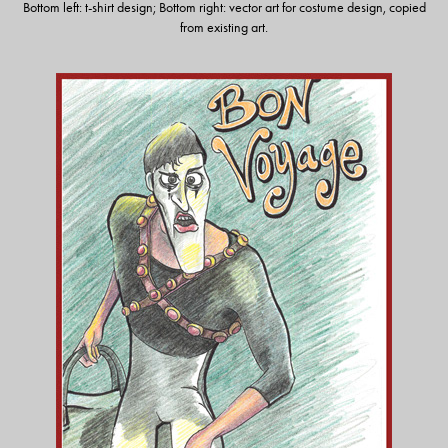
Bottom left: t-shirt design; Bottom right: vector art for costume design, copied
from existing art.