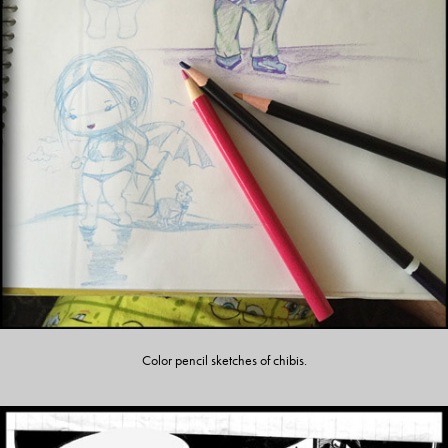
Color pencil sketches of chibis.