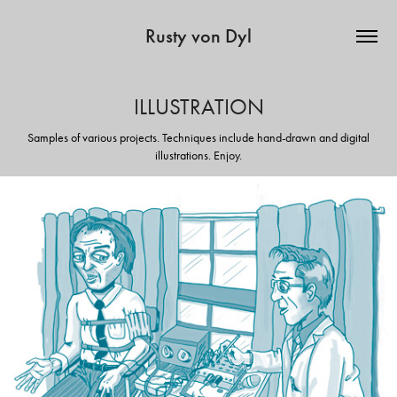
Rusty von Dyl
ILLUSTRATION
Samples of various projects. Techniques include hand-drawn and digital
illustrations. Enjoy.