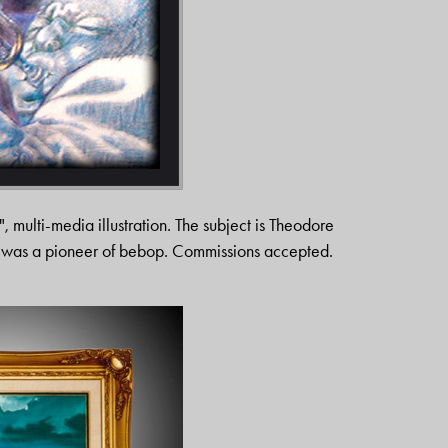
", multi-media illustration. The subject is Theodore
o was a pioneer of bebop. Commissions accepted.