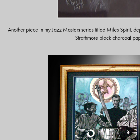
Another piece in my Jazz Masters series titled Miles Spirit, d
Strathmore black charcoal pap