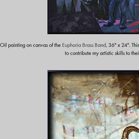
Oil painting on canvas of the
Euphoria Brass Band
, 36" x 24". Thi
to contribute my artistic skills to the