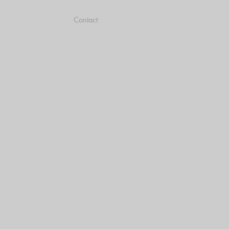
Contact