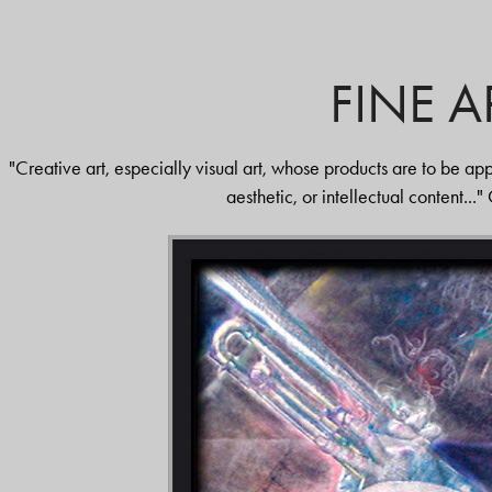
FINE A
"Creative art, especially visual art, whose products are to be appr
aesthetic, or intellectual content...