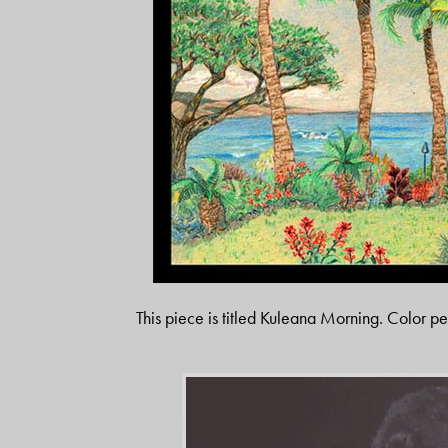
This piece is titled Kuleana Morning. Color pe