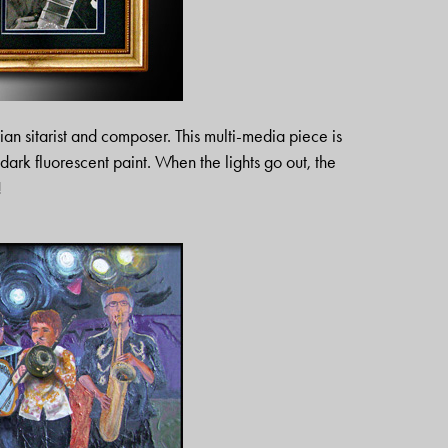
an sitarist and composer. This multi-media piece is
dark fluorescent paint. When the lights go out, the
!