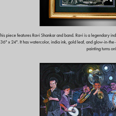
This piece features Ravi Shankar and band. Ravi is a legendary indi
36" x 24". It has watercolor, india ink, gold leaf, and glow-in-the-
painting turns on