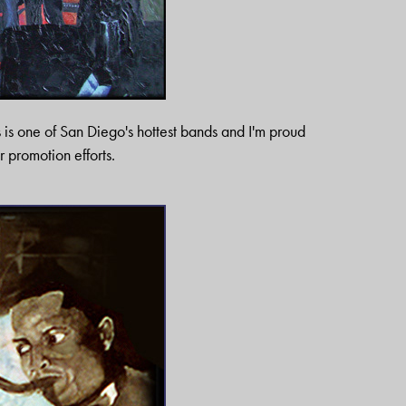
s is one of San Diego's hottest bands and I'm proud
ir promotion efforts.