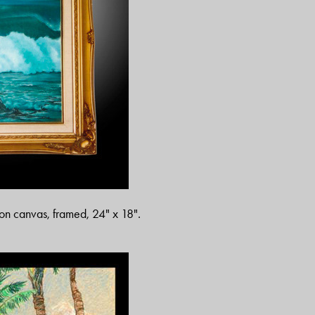
s on canvas, framed, 24" x 18".