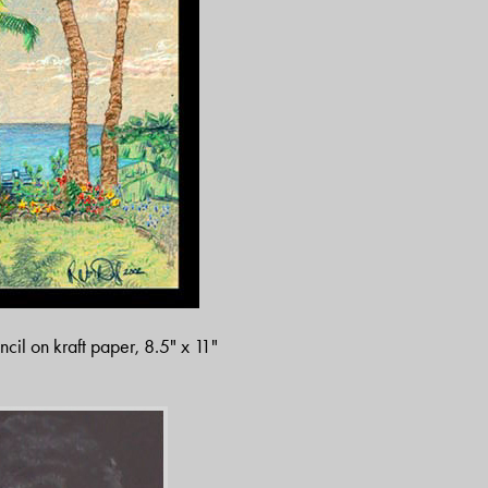
ncil on kraft paper, 8.5" x 11"