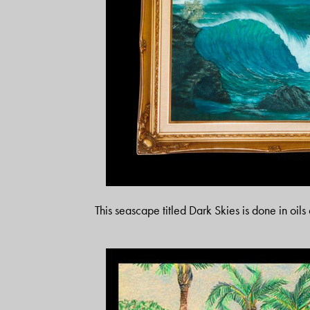
This seascape titled Dark Skies is done in oil