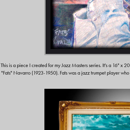
This is a piece I created for my Jazz Masters series. It's a 16" x 20
"Fats" Navarro (1923-1950). Fats was a jazz trumpet player wh