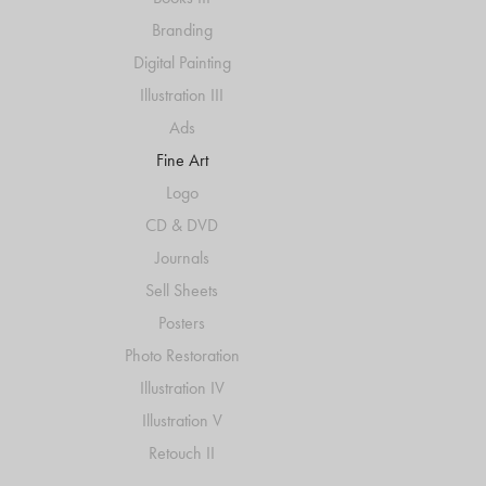
Branding
Digital Painting
Illustration III
Ads
Fine Art
Logo
CD & DVD
Journals
Sell Sheets
Posters
Photo Restoration
Illustration IV
Illustration V
Retouch II