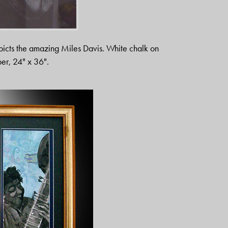
epicts the amazing Miles Davis. White chalk on
er, 24" x 36".