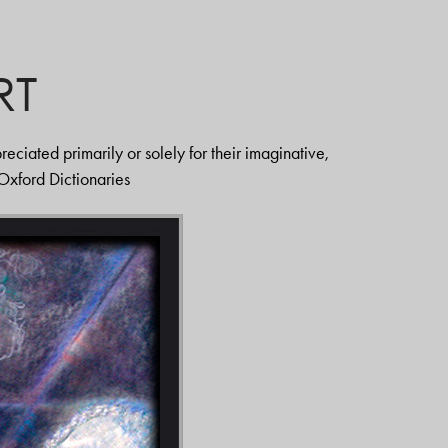
RT
eciated primarily or solely for their imaginative,
" Oxford Dictionaries