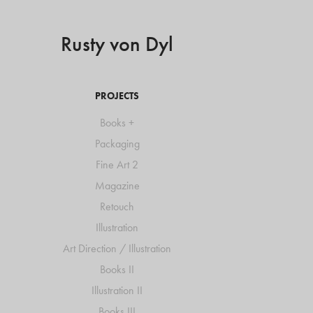
Rusty von Dyl
PROJECTS
Books +
Packaging
Fine Art 2
Magazine
Retouch
Illustration
Art Direction / Illustration
Books II
Illustration II
Books III