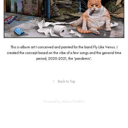
This is album art I conceived and painted for the band Fly Like Venus. I
created the concept based on the vibe of a few songs and the general time
period, 2020-2021, the 'pandemic'.
↑
Back to Top
Powered by
Adobe Portfolio