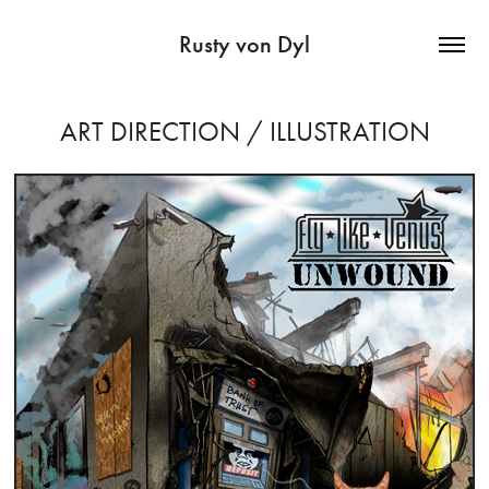
Rusty von Dyl
ART DIRECTION / ILLUSTRATION